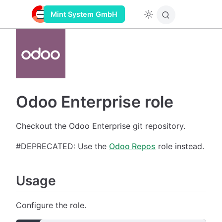
Mint System GmbH
Odoo Enterprise role
Checkout the Odoo Enterprise git repository.
#DEPRECATED: Use the
Odoo Repos
role instead.
Usage
Configure the role.