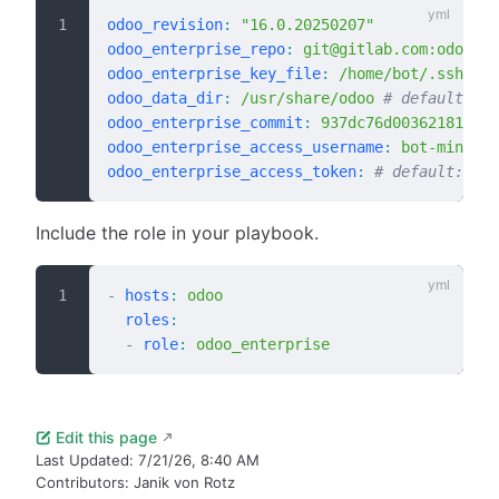
odoo_revision
:
 "16.0.20250207"
odoo_enterprise_repo
:
 git@gitlab.com:odoo/en
odoo_enterprise_key_file
:
 /home/bot/.ssh/id_
odoo_data_dir
:
 /usr/share/odoo
 # default: "/
odoo_enterprise_commit
:
 937dc76d00362181fae1
odoo_enterprise_access_username
:
 bot-mintsys
odoo_enterprise_access_token
:
 # default: "{{
Include the role in your playbook.
-
 hosts
:
 odoo
  roles
:
  -
 role
:
 odoo_enterprise
Edit this page
Last Updated:
7/21/26, 8:40 AM
Contributors:
Janik von Rotz