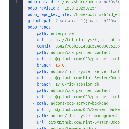
odoo_data_dir
:
 /usr/share/odoo
 # default: "/
odoo_revision
:
 "18.0.20250725"
odoo_repo_key_file
:
 /home/bot/.ssh/id_ed2551
github_pat
:
 # default: "{{ vault_github_pat 
odoo_repos
:
  -
 path
:
 enterprise
    url
:
 https://bot-mintsys:{{ github_pat |
    commit
:
 9642f7d8026149a6524e036c523b65cc
  -
 path
:
 addons/oca-partner-contact
    url
:
 git@github.com:OCA/partner-contact.
    branch
:
 16.0
  -
 path
:
 addons/mint-system-server-tools
    url
:
 git@github.com:Mint-System/Odoo-App
    branch
:
 17.0-mig-session_db
  -
 path
:
 addons/oca-partner-contact
    url
:
 git@github.com:OCA/partner-contact.
  -
 path
:
 addons/oca-server-backend
    url
:
 git@github.com:OCA/Server-Backend.g
  -
 path
:
 addons/mint-system-management-syst
    url
:
 git@github.com:Mint-System/Odoo-App
  -
 path
:
 addons/bemade-addons