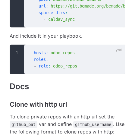
    url
:
 https://git.bemade.org/bemade/bemad
    sparse_dirs
:
      -
 caldav_sync
And include it in your playbook.
-
 hosts
:
 odoo_repos
  roles
:
  -
 role
:
 odoo_repos
Docs
Clone with http url
To clone private repos with an http url set the
var and define
. Use
github_pat
github_username
the following format to clone repos with http: