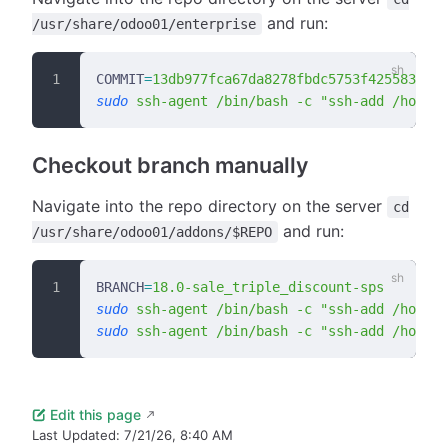
and run:
/usr/share/odoo01/enterprise
COMMIT
=
13db977fca67da8278fbdc5753f425583b304
sudo
 ssh-agent
 /bin/bash
 -c
 "ssh-add /home/b
Checkout branch manually
Navigate into the repo directory on the server
cd
and run:
/usr/share/odoo01/addons/$REPO
BRANCH
=
18.0-sale_triple_discount-sps
sudo
 ssh-agent
 /bin/bash
 -c
 "ssh-add /home/b
sudo
 ssh-agent
 /bin/bash
 -c
 "ssh-add /home/b
Edit this page
Last Updated:
7/21/26, 8:40 AM