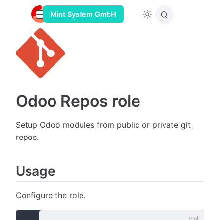
Mint System GmbH
Odoo Repos role
Setup Odoo modules from public or private git
repos.
Usage
Configure the role.