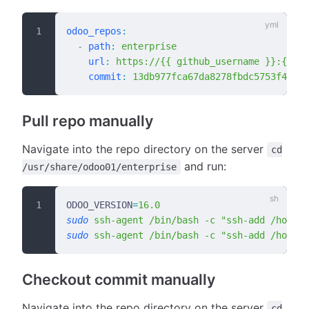
odoo_repos
:
  -
 path
:
 enterprise
    url
:
 https://{{ github_username }}:{{ gi
    commit
:
 13db977fca67da8278fbdc5753f42558
Pull repo manually
Navigate into the repo directory on the server
cd
and run:
/usr/share/odoo01/enterprise
ODOO_VERSION
=
16.0
sudo
 ssh-agent
 /bin/bash
 -c
 "ssh-add /home/b
sudo
 ssh-agent
 /bin/bash
 -c
 "ssh-add /home/b
Checkout commit manually
Navigate into the repo directory on the server
cd