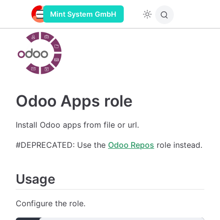
Mint System GmbH
Odoo Apps role
Install Odoo apps from file or url.
#DEPRECATED: Use the
Odoo Repos
role instead.
Usage
Configure the role.