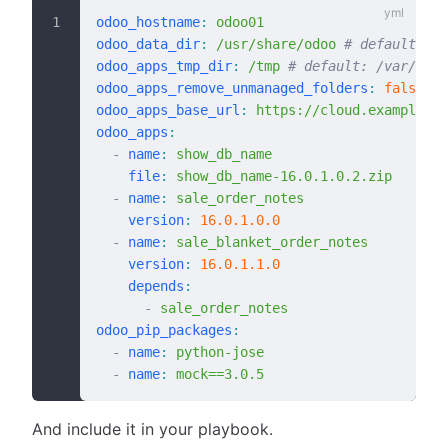
odoo_hostname
:
 odoo01
odoo_data_dir
:
 /usr/share/odoo
 # default: "/
odoo_apps_tmp_dir
:
 /tmp
 # default: /var/tmp
odoo_apps_remove_unmanaged_folders
:
 false
 # 
odoo_apps_base_url
:
 https://cloud.example.co
odoo_apps
:
  -
 name
:
 show_db_name
    file
:
 show_db_name-16.0.1.0.2.zip
  -
 name
:
 sale_order_notes
    version
:
 16.0.1.0.0
  -
 name
:
 sale_blanket_order_notes
    version
:
 16.0.1.1.0
    depends
:
      -
 sale_order_notes
odoo_pip_packages
:
  -
 name
:
 python-jose
  -
 name
:
 mock==3.0.5
And include it in your playbook.