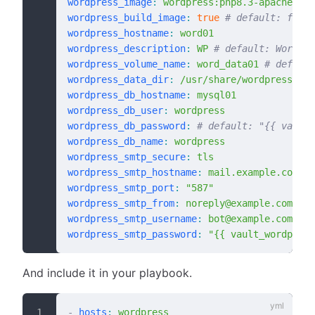
wordpress_image
:
 wordpress:php8.3-apache
wordpress_build_image
:
 true
 # default: false
wordpress_hostname
:
 word01
wordpress_description
:
 WP
 # default: WordPre
wordpress_volume_name
:
 word_data01
 # default
wordpress_data_dir
:
 /usr/share/wordpress
 # 
wordpress_db_hostname
:
 mysql01
wordpress_db_user
:
 wordpress
wordpress_db_password
:
 # default: "{{ vault_
wordpress_db_name
:
 wordpress
wordpress_smtp_secure
:
 tls
wordpress_smtp_hostname
:
 mail.example.com
wordpress_smtp_port
:
 "587"
wordpress_smtp_from
:
 noreply@example.com
wordpress_smtp_username
:
 bot@example.com
wordpress_smtp_password
:
 "{{ vault_wordpress
And include it in your playbook.
-
 hosts
:
 wordpress