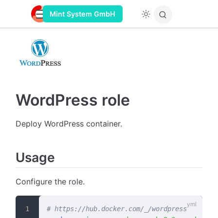
Mint System GmbH
WordPress role
Deploy WordPress container.
Usage
Configure the role.
# https://hub.docker.com/_/wordpress