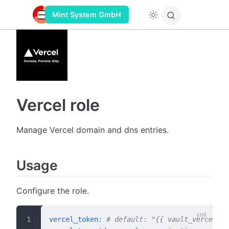
Mint System GmbH
Vercel role
Manage Vercel domain and dns entries.
Usage
Configure the role.
vercel_token
:
 # default: "{{ vault_vercel_to