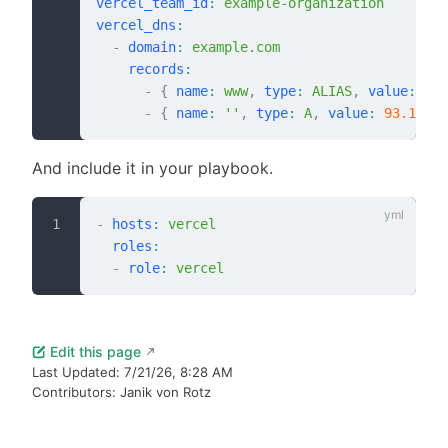
vercel_team_id
:
 example-organization
vercel_dns
:
  -
 domain
:
 example.com
    records
:
      -
 {
 name
:
 www
,
 type
:
 ALIAS
,
 value
:
 www
      -
 {
 name
:
 ''
,
 type
:
 A
,
 value
:
 93.184.2
And include it in your playbook.
-
 hosts
:
 vercel
  roles
:
  -
 role
:
 vercel
Edit this page
Last Updated:
7/21/26, 8:28 AM
Contributors:
Janik von Rotz