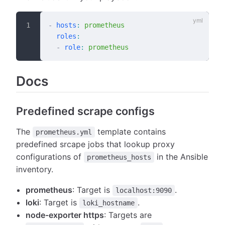
-
 hosts
:
 prometheus
  roles
:
  -
 role
:
 prometheus
Docs
Predefined scrape configs
The
template contains
prometheus.yml
predefined srcape jobs that lookup proxy
configurations of
in the Ansible
prometheus_hosts
inventory.
prometheus
: Target is
.
localhost:9090
loki
: Target is
.
loki_hostname
node-exporter https
: Targets are