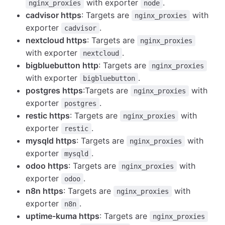
with exporter
.
nginx_proxies
node
cadvisor https
: Targets are
with
nginx_proxies
exporter
.
cadvisor
nextcloud https
: Targets are
nginx_proxies
with exporter
.
nextcloud
bigbluebutton http
: Targets are
nginx_proxies
with exporter
.
bigbluebutton
postgres https
:Targets are
with
nginx_proxies
exporter
.
postgres
restic https
: Targets are
with
nginx_proxies
exporter
.
restic
mysqld https
: Targets are
with
nginx_proxies
exporter
.
mysqld
odoo https
: Targets are
with
nginx_proxies
exporter
.
odoo
n8n https
: Targets are
with
nginx_proxies
exporter
.
n8n
uptime-kuma https
: Targets are
nginx_proxies