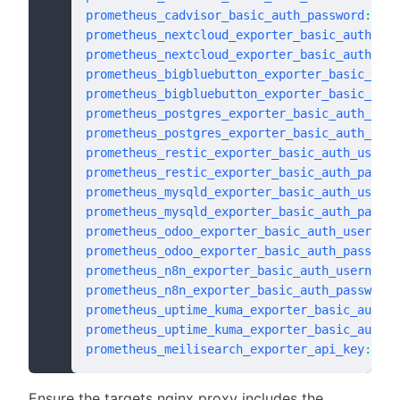
prometheus_cadvisor_basic_auth_password
:
 # d
prometheus_nextcloud_exporter_basic_auth_use
prometheus_nextcloud_exporter_basic_auth_pas
prometheus_bigbluebutton_exporter_basic_auth
prometheus_bigbluebutton_exporter_basic_auth
prometheus_postgres_exporter_basic_auth_user
prometheus_postgres_exporter_basic_auth_pass
prometheus_restic_exporter_basic_auth_userna
prometheus_restic_exporter_basic_auth_passwo
prometheus_mysqld_exporter_basic_auth_userna
prometheus_mysqld_exporter_basic_auth_passwo
prometheus_odoo_exporter_basic_auth_username
prometheus_odoo_exporter_basic_auth_password
prometheus_n8n_exporter_basic_auth_username
:
prometheus_n8n_exporter_basic_auth_password
:
prometheus_uptime_kuma_exporter_basic_auth_u
prometheus_uptime_kuma_exporter_basic_auth_p
prometheus_meilisearch_exporter_api_key
:
 "{{
Ensure the targets nginx proxy includes the