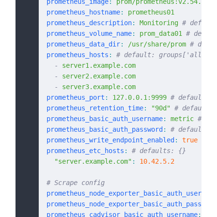
prometheus_image
:
 prom/prometheus:v2.54.1
prometheus_hostname
:
 prometheus01
prometheus_description
:
 Monitoring
 # default
prometheus_volume_name
:
 prom_data01
 # defaul
prometheus_data_dir
:
 /usr/share/prom
 # defau
prometheus_hosts
:
 # default: groups['all']
  -
 server1.example.com
  -
 server2.example.com
  -
 server3.example.com
prometheus_port
:
 127.0.0.1:9999
 # default: 1
prometheus_retention_time
:
 "90d"
 # default: 
prometheus_basic_auth_username
:
 metric
 # def
prometheus_basic_auth_password
:
 # default: "
prometheus_write_endpoint_enabled
:
 true
 # de
prometheus_etc_hosts
:
 # defaults: {}
  "server.example.com"
:
 10.42.5.2
# Scrape config
prometheus_node_exporter_basic_auth_username
prometheus_node_exporter_basic_auth_password
prometheus_cadvisor_basic_auth_username
:
 cad