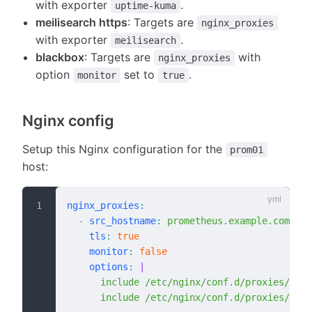
with exporter
.
uptime-kuma
meilisearch https
: Targets are
nginx_proxies
with exporter
.
meilisearch
blackbox
: Targets are
with
nginx_proxies
option
set to
.
monitor
true
Nginx config
Setup this Nginx configuration for the
prom01
host:
nginx_proxies
:
  -
 src_hostname
:
 prometheus.example.com
    tls
:
 true
    monitor
:
 false
    options
:
 |
      include /etc/nginx/conf.d/proxies/prom
      include /etc/nginx/conf.d/proxies/prom