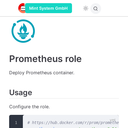
Mint System GmbH
Prometheus role
Deploy Prometheus container.
Usage
Configure the role.
# https://hub.docker.com/r/prom/prometheus