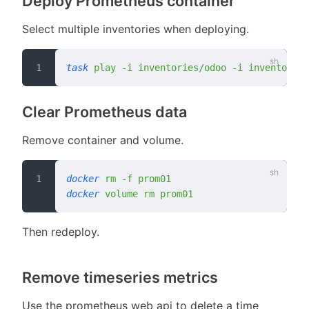
Deploy Prometheus container
Select multiple inventories when deploying.
task
 play
 -i
 inventories/odoo
 -i
 inventories
Clear Prometheus data
Remove container and volume.
docker
 rm
 -f
 prom01
docker
 volume
 rm
 prom01
Then redeploy.
Remove timeseries metrics
Use the prometheus web api to delete a time