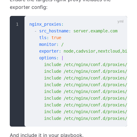
exporter config:
nginx_proxies
:
  -
 src_hostname
:
 server.example.com
    tls
:
 true
    monitor
:
 /
    exporter
:
 node,cadvsior,nextcloud,bigblu
    options
:
 |
      include /etc/nginx/conf.d/proxies/node
      include /etc/nginx/conf.d/proxies/cadv
      include /etc/nginx/conf.d/proxies/next
      include /etc/nginx/conf.d/proxies/big
      include /etc/nginx/conf.d/proxies/post
      include /etc/nginx/conf.d/proxies/rest
      include /etc/nginx/conf.d/proxies/mysq
      include /etc/nginx/conf.d/proxies/odoo
      include /etc/nginx/conf.d/proxies/n8n-
And include it in your playbook.