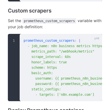
Custom scrapers
Set the
variable with
prometheus_custom_scrapers
your job definition:
prometheus_custom_scrapers
:
 |
  - job_name: n8n business metrics https
    metrics_path: "/webhook/metrics"
    scrape_interval: 60s
    honor_labels: true
    scheme: https
    basic_auth:
      username: {{ prometheus_n8n_business_m
      password: {{ prometheus_n8n_business_m
    static_configs:
      - targets: ['n8n.example.com']