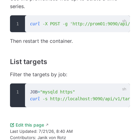
series.
curl
 -X
 POST
 -g
 'http://prom01:9090/api/v1/a
Then restart the container.
List targets
Filter the targets by job:
JOB
=
"mysqld https"
curl
 -s
 http://localhost:9090/api/v1/targets
Edit this page
Last Updated:
7/21/26, 8:40 AM
Contributors:
Janik von Rotz