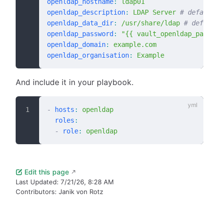
openldap_hostname
:
 ldap01
openldap_description
:
 LDAP Server
 # default:
openldap_data_dir
:
 /usr/share/ldap
 # default
openldap_password
:
 "{{ vault_openldap_passwo
openldap_domain
:
 example.com
openldap_organisation
:
 Example
And include it in your playbook.
-
 hosts
:
 openldap
  roles
:
  -
 role
:
 openldap
Edit this page
Last Updated:
7/21/26, 8:28 AM
Contributors:
Janik von Rotz