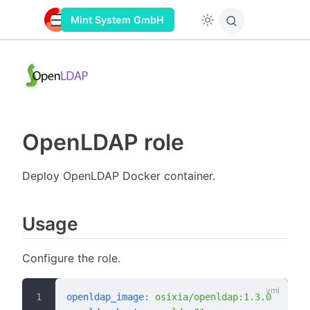
Mint System GmbH
OpenLDAP role
Deploy OpenLDAP Docker container.
Usage
Configure the role.
openldap_image
:
 osixia/openldap:1.3.0