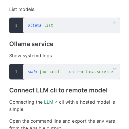
List models.
ollama
 list
Ollama service
Show systemd logs.
sudo
 journalctl
 --unit=ollama.service
 --no-p
Connect LLM cli to remote model
Connecting the
LLM
cli with a hosted model is
simple.
Open the command line and export the env vars
from the Ansible output.