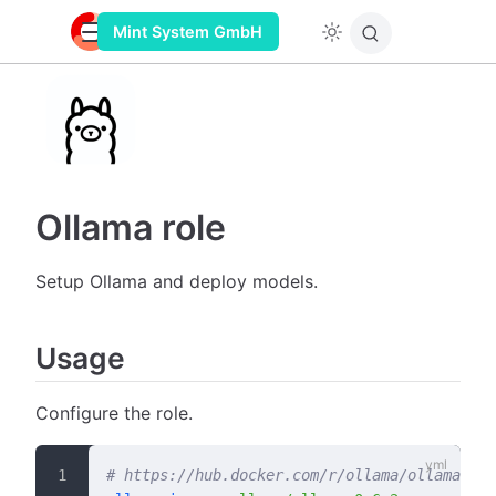
Mint System GmbH
Ollama role
Setup Ollama and deploy models.
Usage
Configure the role.
# https://hub.docker.com/r/ollama/ollama