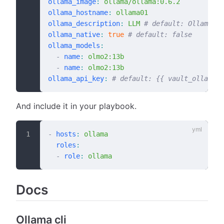
ollama_image
:
 ollama/ollama:0.6.2
ollama_hostname
:
 ollama01
ollama_description
:
 LLM
 # default: Ollama
ollama_native
:
 true
 # default: false
ollama_models
:
  -
 name
:
 olmo2:13b
  -
 name
:
 olmo2:13b
ollama_api_key
:
 # default: {{ vault_ollama_a
And include it in your playbook.
-
 hosts
:
 ollama
  roles
:
  -
 role
:
 ollama
Docs
Ollama cli