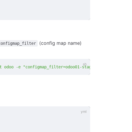
(config map name)
configmap_filter
t
 odoo
 -e
 "configmap_filter=odoo01-staging"