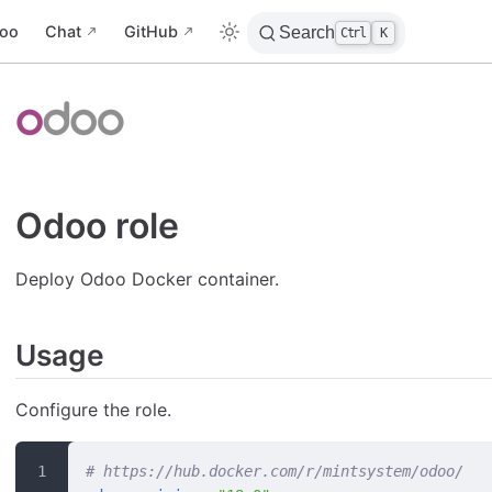
oo
Chat
GitHub
Search
Ctrl
K
Odoo role
Deploy Odoo Docker container.
Usage
Configure the role.
# https://hub.docker.com/r/mintsystem/odoo/