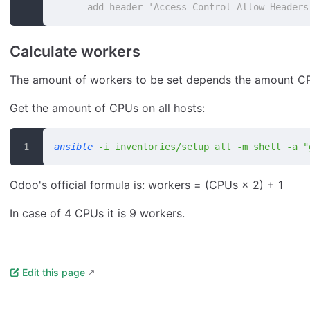
      add_header 'Access-Control-Allow-Headers
Calculate workers
The amount of workers to be set depends the amount CPU
Get the amount of CPUs on all hosts:
ansible
 -i
 inventories/setup
 all
 -m
 shell
 -a
 "
Odoo's official formula is: workers = (CPUs × 2) + 1
In case of 4 CPUs it is 9 workers.
Edit this page