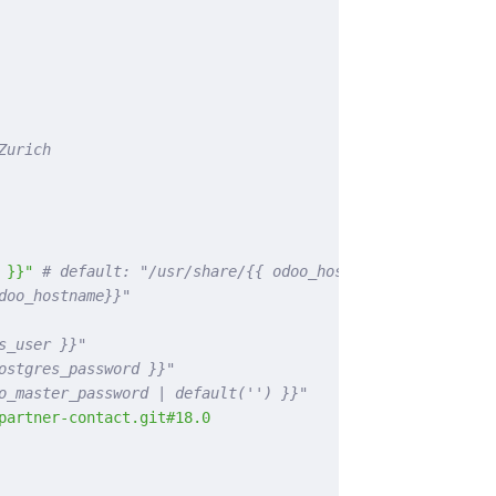
Zurich
 }}"
 # default: "/usr/share/{{ odoo_hostname }}"
doo_hostname}}"
s_user }}"
ostgres_password }}"
o_master_password | default('') }}"
partner-contact.git#18.0