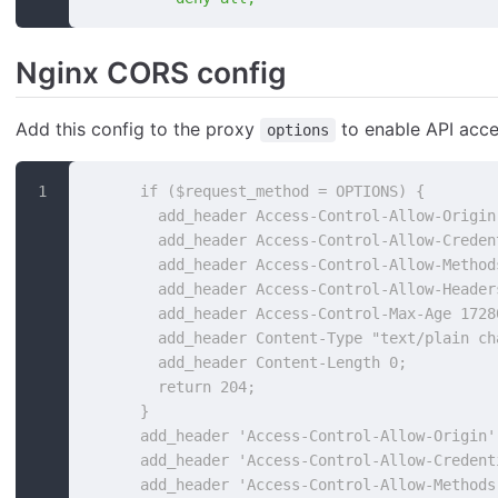
Nginx CORS config
Add this config to the proxy
to enable API acce
options
      if ($request_method = OPTIONS) {
        add_header Access-Control-Allow-Origin
        add_header Access-Control-Allow-Creden
        add_header Access-Control-Allow-Method
        add_header Access-Control-Allow-Header
        add_header Access-Control-Max-Age 1728
        add_header Content-Type "text/plain ch
        add_header Content-Length 0;
        return 204;
      }
      add_header 'Access-Control-Allow-Origin'
      add_header 'Access-Control-Allow-Credent
      add_header 'Access-Control-Allow-Methods