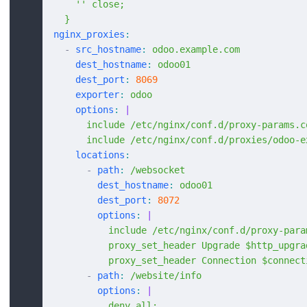
    '' close;
  }
nginx_proxies
:
  -
 src_hostname
:
 odoo.example.com
    dest_hostname
:
 odoo01
    dest_port
:
 8069
    exporter
:
 odoo
    options
:
 |
      include /etc/nginx/conf.d/proxy-params.c
      include /etc/nginx/conf.d/proxies/odoo-e
    locations
:
      -
 path
:
 /websocket
        dest_hostname
:
 odoo01
        dest_port
:
 8072
        options
:
 |
          include /etc/nginx/conf.d/proxy-para
          proxy_set_header Upgrade $http_upgra
          proxy_set_header Connection $connect
      -
 path
:
 /website/info
        options
:
 |
          deny all;