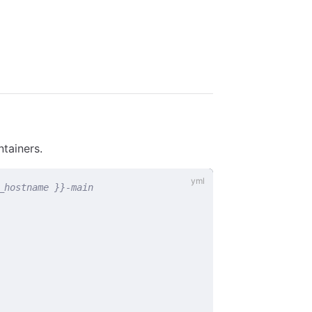
ntainers.
_hostname }}-main