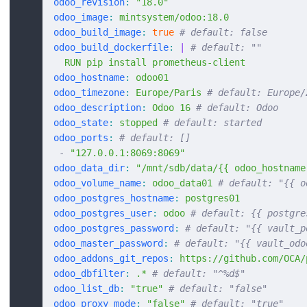
odoo_revision
:
 "18.0"
odoo_image
:
 mintsystem/odoo:18.0
odoo_build_image
:
 true
 # default: false
odoo_build_dockerfile
:
 |
 # default: ""
  RUN pip install prometheus-client
odoo_hostname
:
 odoo01
odoo_timezone
:
 Europe/Paris
 # default: Europe/
odoo_description
:
 Odoo 16
 # default: Odoo
odoo_state
:
 stopped
 # default: started
odoo_ports
:
 # default: []
 -
 "127.0.0.1:8069:8069"
odoo_data_dir
:
 "/mnt/sdb/data/{{ odoo_hostname
odoo_volume_name
:
 odoo_data01
 # default: "{{ o
odoo_postgres_hostname
:
 postgres01
odoo_postgres_user
:
 odoo
 # default: {{ postgre
odoo_postgres_password
:
 # default: "{{ vault_p
odoo_master_password
:
 # default: "{{ vault_odo
odoo_addons_git_repos
:
 https://github.com/OCA/
odoo_dbfilter
:
 .*
 # default: "^%d$"
odoo_list_db
:
 "true"
 # default: "false"
odoo_proxy_mode
:
 "false"
 # default: "true"