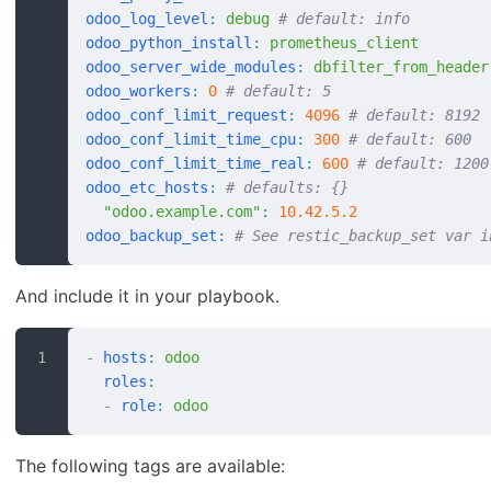
odoo_log_level
:
 debug
 # default: info
odoo_python_install
:
 prometheus_client
odoo_server_wide_modules
:
 dbfilter_from_header
odoo_workers
:
 0
 # default: 5
odoo_conf_limit_request
:
 4096
 # default: 8192
odoo_conf_limit_time_cpu
:
 300
 # default: 600
odoo_conf_limit_time_real
:
 600
 # default: 1200
odoo_etc_hosts
:
 # defaults: {}
  "odoo.example.com"
:
 10.42.5.2
odoo_backup_set
:
 # See restic_backup_set var i
And include it in your playbook.
-
 hosts
:
 odoo
  roles
:
  -
 role
:
 odoo
The following tags are available: