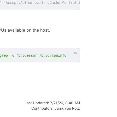
' 'Accept,Authorization,Cache-Control,Content-Type,DNT,I
s available on the host.
grep -c ^processor /proc/cpuinfo"
Last Updated:
7/21/26, 8:40 AM
Contributors:
Janik von Rotz