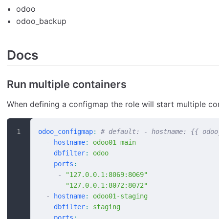
odoo
odoo_backup
Docs
Run multiple containers
When defining a configmap the role will start multiple co
odoo_configmap
:
 # default: - hostname: {{ odoo
  -
 hostname
:
 odoo01-main
    dbfilter
:
 odoo
    ports
:
     -
 "127.0.0.1:8069:8069"
     -
 "127.0.0.1:8072:8072"
  -
 hostname
:
 odoo01-staging
    dbfilter
:
 staging
    ports
: