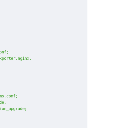
onf;
xporter.nginx;
ms.conf;
de;
ion_upgrade;