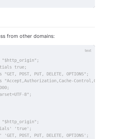
ss from other domains:
 "$http_origin";
tials true;
s "GET, POST, PUT, DELETE, OPTIONS";
s "Accept,Authorization,Cache-Control,Content-Type,DNT,I
000;
arset=UTF-8";
 "$http_origin";
ials' 'true';
' 'GET, POST, PUT, DELETE, OPTIONS';