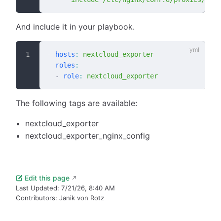
And include it in your playbook.
-
 hosts
:
 nextcloud_exporter
  roles
:
  -
 role
:
 nextcloud_exporter
The following tags are available:
nextcloud_exporter
nextcloud_exporter_nginx_config
Edit this page
Last Updated:
7/21/26, 8:40 AM
Contributors:
Janik von Rotz