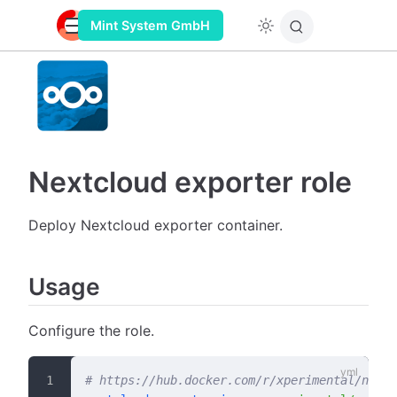
Mint System GmbH
Nextcloud exporter role
Deploy Nextcloud exporter container.
Usage
Configure the role.
# https://hub.docker.com/r/xperimental/nextc