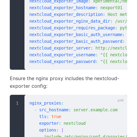
nextcloud_exporter_image
:
 xperimental/nextcl
nextcloud_exporter_hostname
:
 nexport01
nextcloud_exporter_description
:
 Host metric 
nextcloud_exporter_nginx_data_dir
:
 /usr/shar
nextcloud_exporter_requires_package
:
 python2
nextcloud_exporter_basic_auth_username
:
 expo
nextcloud_exporter_basic_auth_password
:
 # de
nextcloud_exporter_server
:
 http://nextcloud0
nextcloud_exporter_username
:
 "{{ nextcloud_a
nextcloud_exporter_password
:
 "{{ nextcloud_a
Ensure the nginx proxy includes the nextcloud-
exporter config:
nginx_proxies
:
  -
 src_hostname
:
 server.example.com
    tls
:
 true
    exporter
:
 nextcloud
    options
:
 |
      include /etc/nginx/conf.d/proxies/next