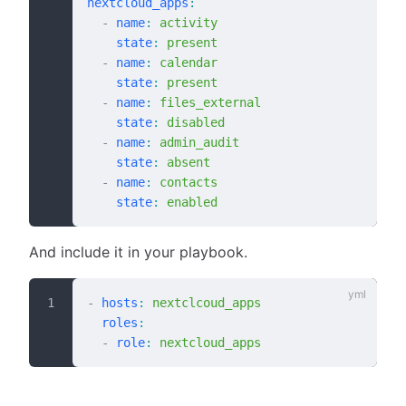
nextcloud_apps
:
  -
 name
:
 activity
    state
:
 present
  -
 name
:
 calendar
    state
:
 present
  -
 name
:
 files_external
    state
:
 disabled
  -
 name
:
 admin_audit
    state
:
 absent
  -
 name
:
 contacts
    state
:
 enabled
And include it in your playbook.
-
 hosts
:
 nextclcoud_apps
  roles
:
  -
 role
:
 nextcloud_apps