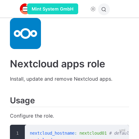
Mint System GmbH
Nextcloud apps role
Install, update and remove Nextcloud apps.
Usage
Configure the role.
nextcloud_hostname
:
 nextcloud01
 # default: "