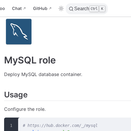
oo
Chat
GitHub
Search
Ctrl
K
MySQL role
Deploy MySQL database container.
Usage
Configure the role.
# https://hub.docker.com/_/mysql