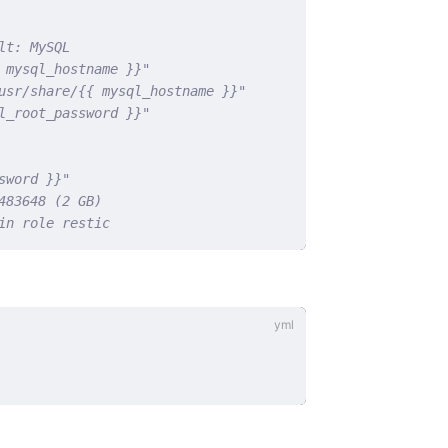
lt: MySQL
 mysql_hostname }}"
usr/share/{{ mysql_hostname }}"
l_root_password }}"
sword }}"
483648 (2 GB)
in role restic