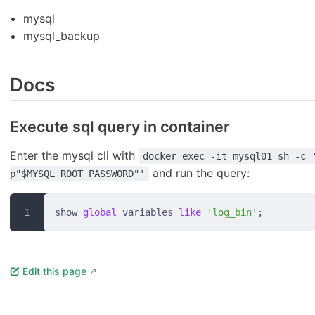
mysql
mysql_backup
Docs
Execute sql query in container
Enter the mysql cli with
docker exec -it mysql01 sh -c 
and run the query:
p"$MYSQL_ROOT_PASSWORD"'
show 
global
 variables 
like
 'log_bin'
;
Edit this page