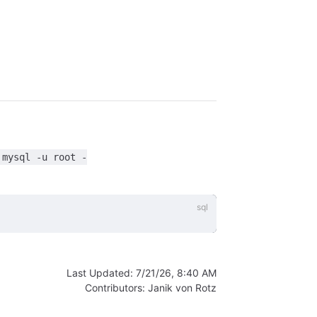
'mysql -u root -
Last Updated:
7/21/26, 8:40 AM
Contributors:
Janik von Rotz