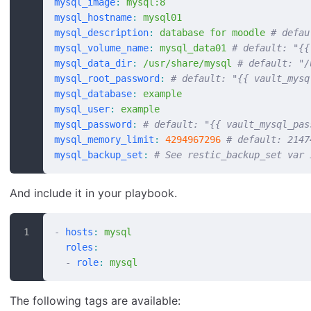
mysql_image
:
 mysql:8
mysql_hostname
:
 mysql01
mysql_description
:
 database for moodle
 # defau
mysql_volume_name
:
 mysql_data01
 # default: "{{
mysql_data_dir
:
 /usr/share/mysql
 # default: "/
mysql_root_password
:
 # default: "{{ vault_mysq
mysql_database
:
 example
mysql_user
:
 example
mysql_password
:
 # default: "{{ vault_mysql_pas
mysql_memory_limit
:
 4294967296
 # default: 2147
mysql_backup_set
:
 # See restic_backup_set var 
And include it in your playbook.
-
 hosts
:
 mysql
  roles
:
  -
 role
:
 mysql
The following tags are available: