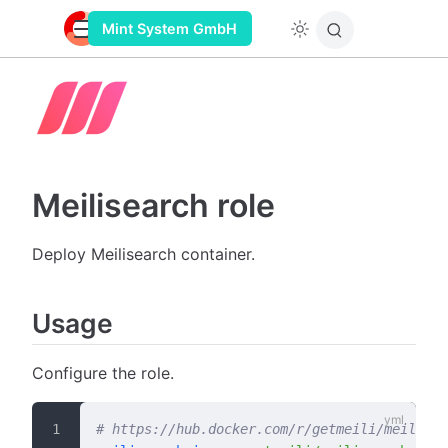
Mint System GmbH
Meilisearch role
Deploy Meilisearch container.
Usage
Configure the role.
# https://hub.docker.com/r/getmeili/meilisea