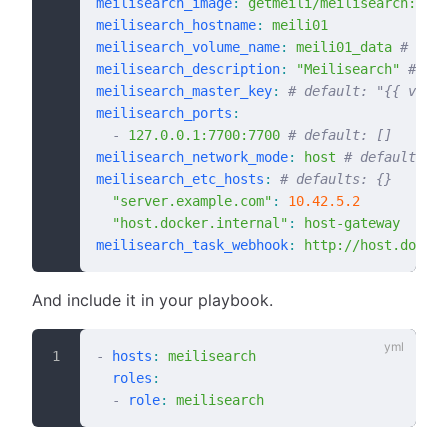
meilisearch_image
:
 getmeili/meilisearch:v1.1
meilisearch_hostname
:
 meili01
meilisearch_volume_name
:
 meili01_data
 # defa
meilisearch_description
:
 "Meilisearch"
 # def
meilisearch_master_key
:
 # default: "{{ vault
meilisearch_ports
:
  -
 127.0.0.1:7700:7700
 # default: []
meilisearch_network_mode
:
 host
 # default: "{
meilisearch_etc_hosts
:
 # defaults: {}
  "server.example.com"
:
 10.42.5.2
  "host.docker.internal"
:
 host-gateway
meilisearch_task_webhook
:
 http://host.docker
And include it in your playbook.
-
 hosts
:
 meilisearch
  roles
:
  -
 role
:
 meilisearch