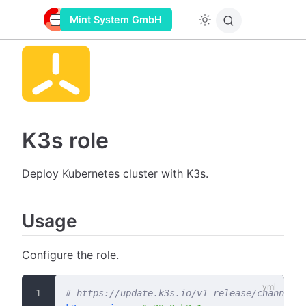
Mint System GmbH
K3s role
Deploy Kubernetes cluster with K3s.
Usage
Configure the role.
# https://update.k3s.io/v1-release/channels