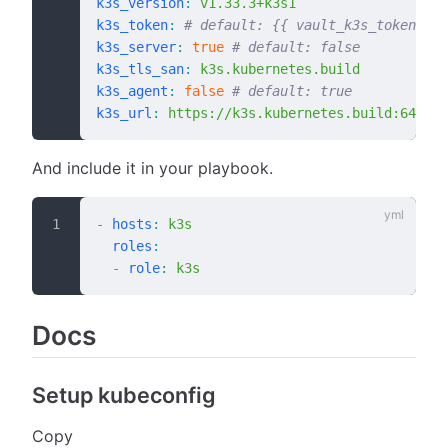
k3s_version
:
 v1.33.3+k3s1
k3s_token
:
 # default: {{ vault_k3s_token }}
k3s_server
:
 true
 # default: false
k3s_tls_san
:
 k3s.kubernetes.build
k3s_agent
:
 false
 # default: true
k3s_url
:
 https://k3s.kubernetes.build:6443
And include it in your playbook.
-
 hosts
:
 k3s
  roles
:
  -
 role
:
 k3s
Docs
Setup kubeconfig
Copy