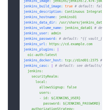
jenkins_image
:
 jenkins/jenkins:2.474-jdk17
jenkins_build_image
:
 true
 # default: false
jenkins_description
:
 Continuous Integration 
jenkins_hostname
:
 jenkins01
jenkins_data_dir
:
 /usr/share/jenkins_data01
 
jenkins_volume_name
:
 jenkins_data01
 # defaul
jenkins_user
:
 admin
jenkins_password
:
 # default: "{{ vault_jenki
jenkins_url
:
 https://cd.example.com
jenkins_plugins
:
 |
  oic-auth:latest
jenkins_docker_host
:
 tcp://dind01:2375
 # def
jenkins_casc
:
 |
 # default: see defaults/main
  jenkins:
    securityRealm:
      local:
        allowsSignup: false
        users:
        - id: ${JENKINS_USER}
          password: ${JENKINS_PASSWORD}
    authorizationStrategy: