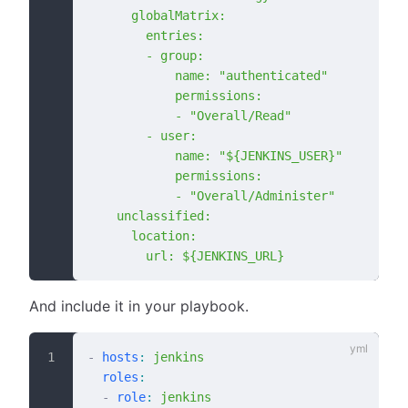
      globalMatrix:
        entries:
        - group:
            name: "authenticated"
            permissions:
            - "Overall/Read"
        - user:
            name: "${JENKINS_USER}"
            permissions:
            - "Overall/Administer"
    unclassified:
      location:
        url: ${JENKINS_URL}
And include it in your playbook.
-
 hosts
:
 jenkins
  roles
:
  -
 role
:
 jenkins