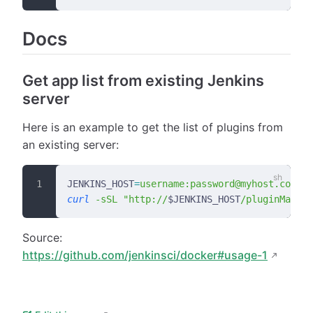
Docs
Get app list from existing Jenkins
server
Here is an example to get the list of plugins from
an existing server:
JENKINS_HOST
=
username:password@myhost.com:po
curl
 -sSL
 "http://
$JENKINS_HOST
/pluginManage
Source:
https://github.com/jenkinsci/docker#usage-1