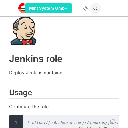
Mint System GmbH
Jenkins role
Deploy Jenkins container.
Usage
Configure the role.
# https://hub.docker.com/r/jenkins/jenkins