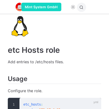
Mint System GmbH
etc Hosts role
Add entries to /etc/hosts files.
Usage
Configure the role.
etc_hosts
: