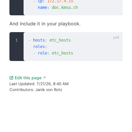
  -
 ip
:
 172.17.4.15
    name
:
 doc.kmsu.ch
And include it in your playbook.
-
 hosts
:
 etc_hosts
  roles
:
  -
 role
:
 etc_hosts
Edit this page
Last Updated:
7/21/26, 8:40 AM
Contributors:
Janik von Rotz