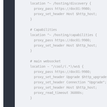
      location ^~ /hosting/discovery {
        proxy_pass https://doc01:9980;
        proxy_set_header Host $http_host;
      }
      # Capabilities
      location ^~ /hosting/capabilities {
        proxy_pass https://doc01:9980;
        proxy_set_header Host $http_host;
      }
      # main websocket
      location ~ ^/cool/(.*)/ws$ {
        proxy_pass https://doc01:9980;
        proxy_set_header Upgrade $http_upgrade
        proxy_set_header Connection "Upgrade";
        proxy_set_header Host $http_host;
        proxy_read_timeout 36000s;
      }