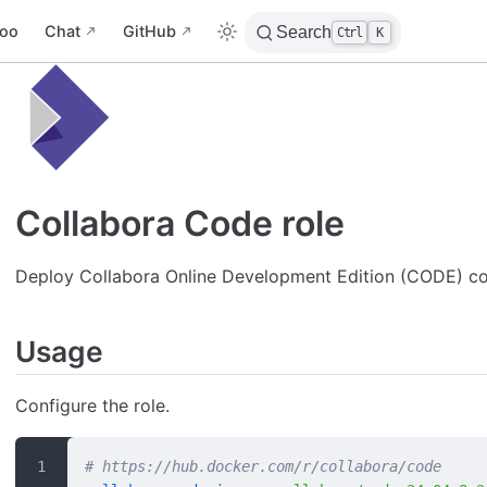
oo
Chat
GitHub
Search
Ctrl
K
Collabora Code role
Deploy Collabora Online Development Edition (CODE) co
Usage
Configure the role.
# https://hub.docker.com/r/collabora/code