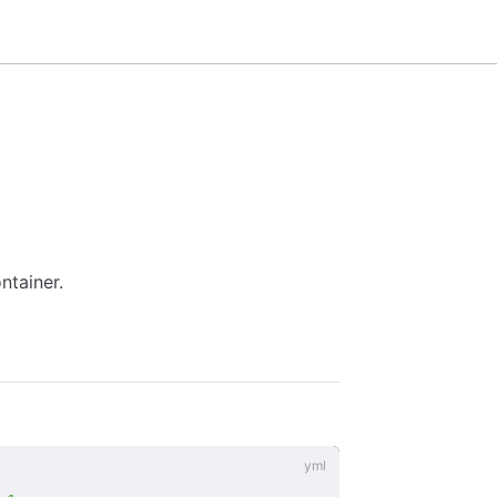
ntainer.