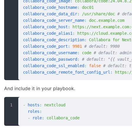
collabora_code_image
:
 collabora/code:24.04.8.2
collabora_code_hostname
:
 doc01
collabora_code_data_dir
:
 /usr/share/doc
 # defa
collabora_code_server_name
:
 doc.example.com
collabora_code_host
:
 https://next.example.com:
collabora_code_alias1
:
 https://cloud.example.c
collabora_code_description
:
 Collabora for Next
collabora_code_port
:
 9981
 # default: 9980
collabora_code_username
:
 code
 # default: admin
collabora_code_password
:
 # default: "{{ vault_
collabora_code_ssl_enabled
:
 false
 # default: t
collabora_code_remote_font_config_url
:
 https:/
And include it in your playbook.
-
 hosts
:
 nextcloud
  roles
:
  -
 role
:
 collabora_code