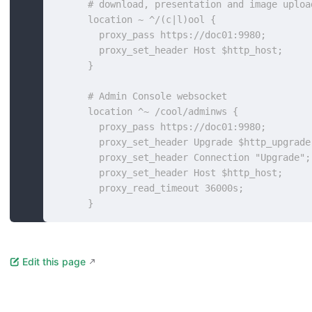
      # download, presentation and image uploa
      location ~ ^/(c|l)ool {
        proxy_pass https://doc01:9980;
        proxy_set_header Host $http_host;
      }
      # Admin Console websocket
      location ^~ /cool/adminws {
        proxy_pass https://doc01:9980;
        proxy_set_header Upgrade $http_upgrade
        proxy_set_header Connection "Upgrade";
        proxy_set_header Host $http_host;
        proxy_read_timeout 36000s;
      }
Edit this page