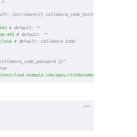
.1
ult: /usr/share/{{ collabora_code_hostname }}
443
 # default: ""
om:443
 # default: ""
cloud
 # default: Collabora Code
collabora_code_password }}"
rue
/nextcloud.example.com/apps/richdocuments/settings/fonts