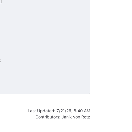
d
;
Last Updated:
7/21/26, 8:40 AM
Contributors:
Janik von Rotz