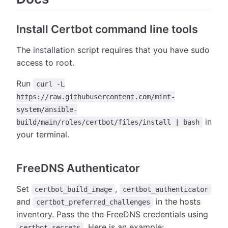
Install Certbot command line tools
The installation script requires that you have sudo
access to root.
Run
curl -L
https://raw.githubusercontent.com/mint-
system/ansible-
in
build/main/roles/certbot/files/install | bash
your terminal.
FreeDNS Authenticator
Set
,
certbot_build_image
certbot_authenticator
and
in the hosts
certbot_preferred_challenges
inventory. Pass the the FreeDNS credentials using
. Here is an example:
certbot_secrets