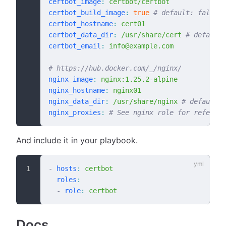
certbot_image
:
 certbot/certbot
certbot_build_image
:
 true
 # default: false
certbot_hostname
:
 cert01
certbot_data_dir
:
 /usr/share/cert
 # default:
certbot_email
:
 info@example.com
# https://hub.docker.com/_/nginx/
nginx_image
:
 nginx:1.25.2-alpine
nginx_hostname
:
 nginx01
nginx_data_dir
:
 /usr/share/nginx
 # default: 
nginx_proxies
:
 # See nginx role for referenc
And include it in your playbook.
-
 hosts
:
 certbot
  roles
:
  -
 role
:
 certbot
Docs