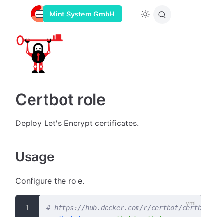
Mint System GmbH
Certbot role
Deploy Let's Encrypt certificates.
Usage
Configure the role.
# https://hub.docker.com/r/certbot/certbot