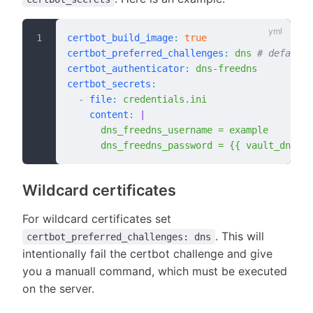
certbot_build_image
:
 true
certbot_preferred_challenges
:
 dns
 # default:
certbot_authenticator
:
 dns-freedns
certbot_secrets
:
  -
 file
:
 credentials.ini
    content
:
 |
      dns_freedns_username = example
      dns_freedns_password = {{ vault_dns_fr
Wildcard certificates
For wildcard certificates set
. This will
certbot_preferred_challenges: dns
intentionally fail the certbot challenge and give
you a manuall command, which must be executed
on the server.