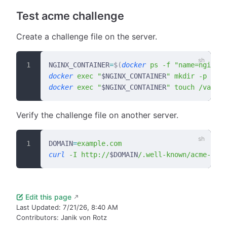
Test acme challenge
Create a challenge file on the server.
NGINX_CONTAINER
=
$(
docker
 ps
 -f
 "name=nginx"
 
docker
 exec
 "
$NGINX_CONTAINER
"
 mkdir
 -p
 /var
docker
 exec
 "
$NGINX_CONTAINER
"
 touch
 /var/ww
Verify the challenge file on another server.
DOMAIN
=
example.com
curl
 -I
 http://
$DOMAIN
/.well-known/acme-chal
Edit this page
Last Updated:
7/21/26, 8:40 AM
Contributors:
Janik von Rotz