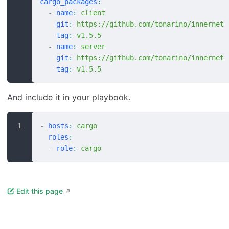
cargo_packages
:
  -
 name
:
 client
    git
:
 https://github.com/tonarino/innernet
    tag
:
 v1.5.5
  -
 name
:
 server
    git
:
 https://github.com/tonarino/innernet
    tag
:
 v1.5.5
And include it in your playbook.
-
 hosts
:
 cargo
  roles
:
  -
 role
:
 cargo
Edit this page