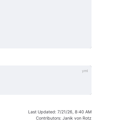
Last Updated:
7/21/26, 8:40 AM
Contributors:
Janik von Rotz