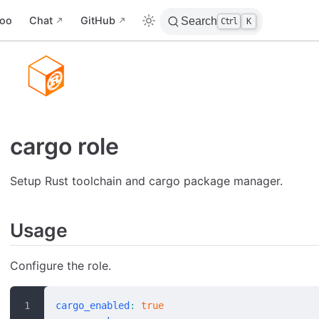
oo
Chat
GitHub
Search
Ctrl
K
cargo role
Setup Rust toolchain and cargo package manager.
Usage
Configure the role.
cargo_enabled
:
 true