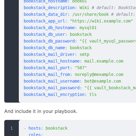
bookstack_hostname
:
 book01
bookstack_description
:
 Wiki
 # default: BookSta
bookstack_data_dir
:
 /usr/share/book
 # default:
bookstack_app_url
:
 "https://wiki.example.com"
bookstack_db_hostname
:
 mysql01
bookstack_db_user
:
 bookstack
bookstack_db_password
:
 "{{ vault_mysql_passwor
bookstack_db_name
:
 bookstack
bookstack_mail_driver
:
 smtp
bookstack_mail_hostname
:
 mail.example.com
bookstack_mail_port
:
 "587"
bookstack_mail_from
:
 noreply@mexample.com
bookstack_mail_username
:
 bot@example.com
bookstack_mail_password
:
 "{{ vault_bookstack_m
bookstack_mail_encryption
:
 tls
And include it in your playbook.
-
 hosts
:
 bookstack
  roles
: