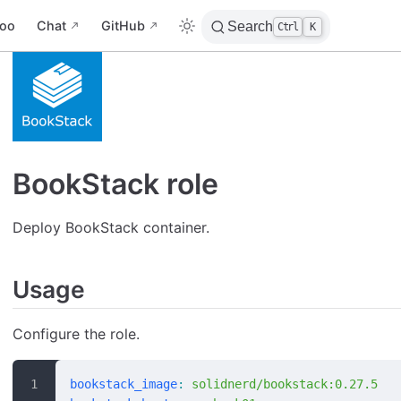
oo
Chat
GitHub
Search
Ctrl
K
BookStack role
Deploy BookStack container.
Usage
Configure the role.
bookstack_image
:
 solidnerd/bookstack:0.27.5