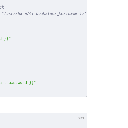
ck
 "/usr/share/{{ bookstack_hostname }}"
d }}"
ail_password }}"