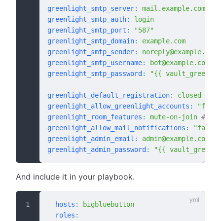
greenlight_smtp_server
:
 mail.example.com
greenlight_smtp_auth
:
 login
greenlight_smtp_port
:
 "587"
greenlight_smtp_domain
:
 example.com
greenlight_smtp_sender
:
 noreply@example.com
greenlight_smtp_username
:
 bot@example.com
greenlight_smtp_password
:
 "{{ vault_greenlig
greenlight_default_registration
:
 closed
 # de
greenlight_allow_greenlight_accounts
:
 "false
greenlight_room_features
:
 mute-on-join
 # def
greenlight_allow_mail_notifications
:
 "false"
greenlight_admin_email
:
 admin@example.com
greenlight_admin_password
:
 "{{ vault_greenli
And include it in your playbook.
-
 hosts
:
 bigbluebutton
  roles
: