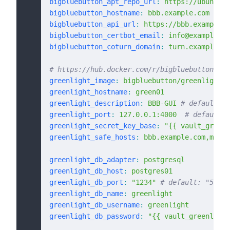
bigbluebutton_apt_repo_url
:
 https://ubuntu.b
bigbluebutton_hostname
:
 bbb.example.com
bigbluebutton_api_url
:
 https://bbb.example.c
bigbluebutton_certbot_email
:
 info@example.co
bigbluebutton_coturn_domain
:
 turn.example.co
# https://hub.docker.com/r/bigbluebutton/gre
greenlight_image
:
 bigbluebutton/greenlight:v
greenlight_hostname
:
 green01
greenlight_description
:
 BBB-GUI
 # default: G
greenlight_port
:
 127.0.0.1:4000
  # default: 
greenlight_secret_key_base
:
 "{{ vault_greenl
greenlight_safe_hosts
:
 bbb.example.com,meet.
greenlight_db_adapter
:
 postgresql
greenlight_db_host
:
 postgres01
greenlight_db_port
:
 "1234"
 # default: "5432"
greenlight_db_name
:
 greenlight
greenlight_db_username
:
 greenlight
greenlight_db_password
:
 "{{ vault_greenlight