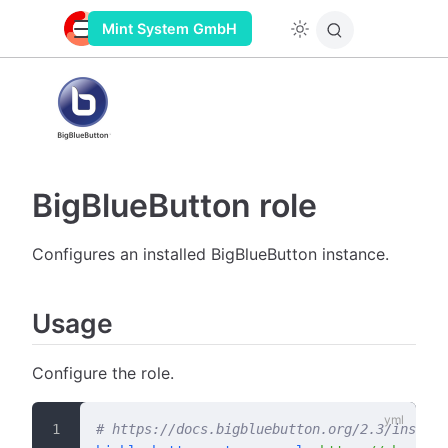
Mint System GmbH
BigBlueButton role
Configures an installed BigBlueButton instance.
Usage
Configure the role.
# https://docs.bigbluebutton.org/2.3/install