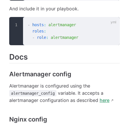
And include it in your playbook.
-
 hosts
:
 alertmanager
  roles
:
  -
 role
:
 alertmanager
Docs
Alertmanager config
Alertmanager is configured using the
variable. It accepts a
alertmanager_config
alertmanager configuration as described
here
Nginx config