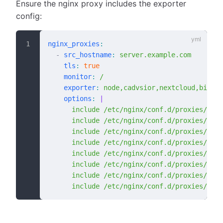
Ensure the nginx proxy includes the exporter
config:
nginx_proxies
:
  -
 src_hostname
:
 server.example.com
    tls
:
 true
    monitor
:
 /
    exporter
:
 node,cadvsior,nextcloud,bigblu
    options
:
 |
      include /etc/nginx/conf.d/proxies/node
      include /etc/nginx/conf.d/proxies/cadv
      include /etc/nginx/conf.d/proxies/next
      include /etc/nginx/conf.d/proxies/big
      include /etc/nginx/conf.d/proxies/post
      include /etc/nginx/conf.d/proxies/mysq
      include /etc/nginx/conf.d/proxies/odoo
      include /etc/nginx/conf.d/proxies/aler