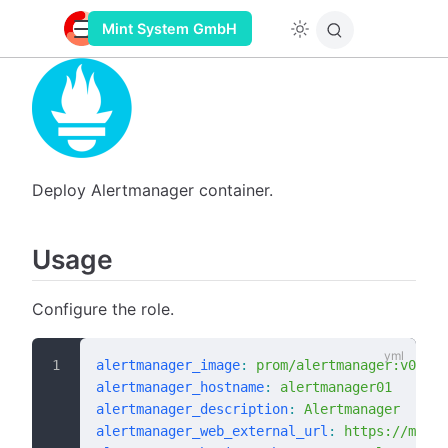
Mint System GmbH
Deploy Alertmanager container.
Usage
Configure the role.
alertmanager_image
:
 prom/alertmanager:v0.27.
alertmanager_hostname
:
 alertmanager01
alertmanager_description
:
 Alertmanager
alertmanager_web_external_url
:
 https://monit