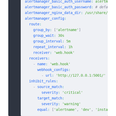
alertmanager_basic_auth_username
:
 alertmanag
alertmanager_basic_auth_password
:
 # default:
alertmanager_nginx_data_dir
:
 /usr/share/ngin
alertmanager_config
:
  route
:
    group_by
:
 [
'alertname'
]
    group_wait
:
 30s
    group_interval
:
 5m
    repeat_interval
:
 1h
    receiver
:
 'web.hook'
  receivers
:
    -
 name
:
 'web.hook'
      webhook_configs
:
        -
 url
:
 'http://127.0.0.1:5001/'
  inhibit_rules
:
    -
 source_match
:
        severity
:
 'critical'
      target_match
:
        severity
:
 'warning'
      equal
:
 [
'alertname'
,
 'dev'
,
 'instance'